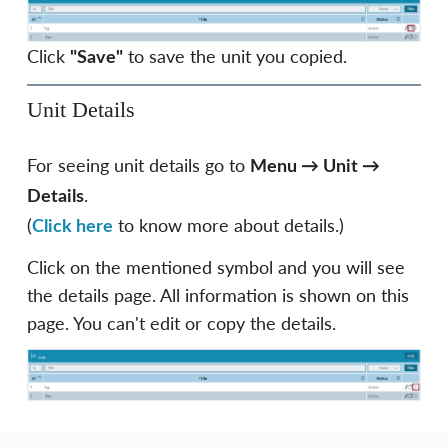
Click
to save the unit you copied.
"Save"
Unit Details
For seeing unit details go to
Menu
→
Unit
→
.
Details
(
to know more about details.)
Click here
Click on the mentioned symbol and you will see
the details page. All information is shown on this
page. You can't edit or copy the details.