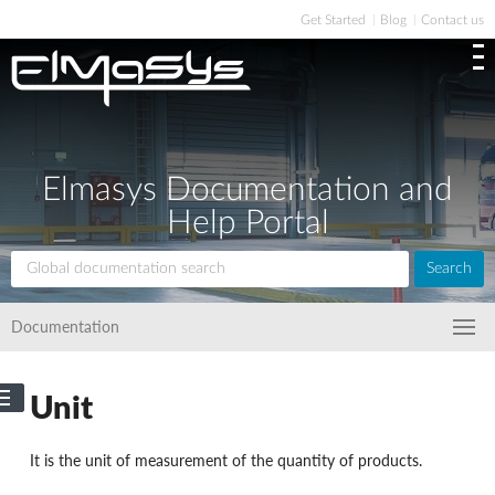
Get Started
Blog
Contact us
Elmasys Documentation and
Help Portal
Search
Documentation
Unit
It is the unit of measurement of the quantity of products.