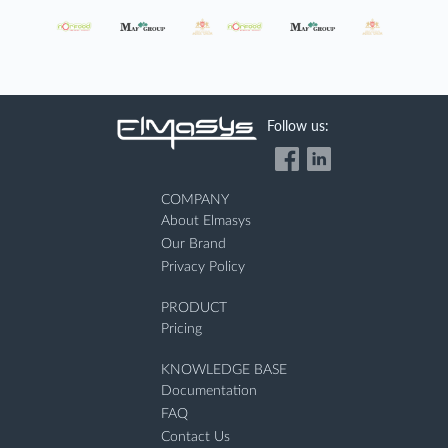
Follow us:
COMPANY
About Elmasys
Our Brand
Privacy Policy
PRODUCT
Pricing
KNOWLEDGE BASE
Documentation
FAQ
Contact Us