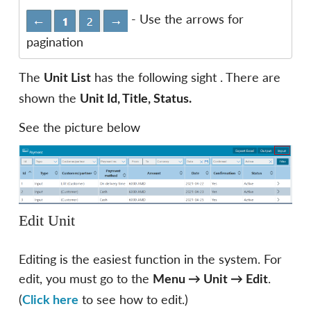
- Use the arrows for
pagination
The
has the following sight . There are
Unit List
shown the
Unit Id, Title, Status.
See the picture below
Edit Unit
Editing is the easiest function in the system. For
edit, you must go to the
.
Menu
→
Unit
→
Edit
(
to see how to edit.)
Click here