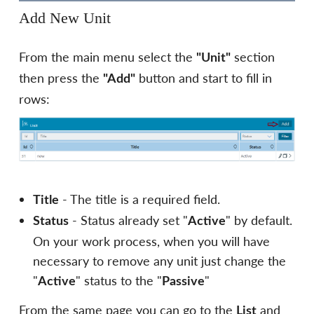
Add New Unit
From the main menu select the
section
"Unit"
then press the
button and start to fill in
"Add"
rows:
- The title is a required field.
Title
- Status already set "
" by default.
Status
Active
On your work process, when you will have
necessary to remove any unit just change the
"
" status to the "
"
Active
Passive
From the same page you can go to the
and
List