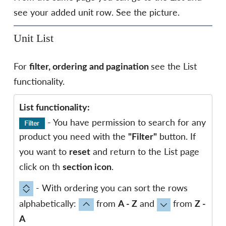
see your added unit row. See the picture.
Unit List
For
see the List
filter, ordering and pagination
functionality.
List functionality:
- You have permission to search for any
product you need with the
button. If
"Filter"
you want to
and return to the List page
reset
click on th
.
section icon
- With ordering you can sort the rows
alphabetically:
from
and
from
A - Z
Z -
A