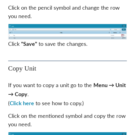
Click on the pencil symbol and change the row
you need.
Click
to save the changes.
"Save"
Copy Unit
If you want to copy a unit go to the
Menu
→
Unit
.
→
Copy
(
to see how to copy.)
Click here
Click on the mentioned symbol and copy the row
you need.