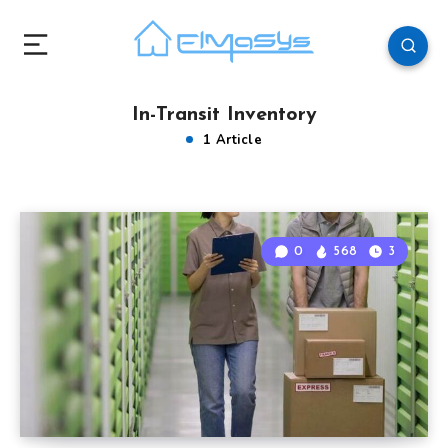
In-Transit Inventory
1 Article
0
568
3