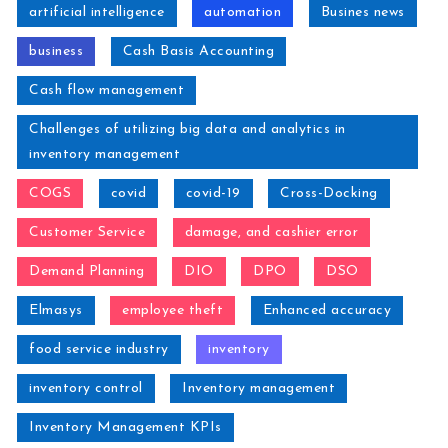
artificial intelligence
automation
Busines news
business
Cash Basis Accounting
Cash flow management
Challenges of utilizing big data and analytics in
inventory management
COGS
covid
covid-19
Cross-Docking
Customer Service
damage, and cashier error
Demand Planning
DIO
DPO
DSO
Elmasys
employee theft
Enhanced accuracy
food service industry
inventory
inventory control
Inventory management
Inventory Management KPIs