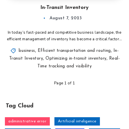
In-Transit Inventory
August 7, 2023
In today’s fast-paced and competitive business landscape, the
efficient management of inventory has become a critical factor…
business
,
Efficient transportation and routing
,
In-
Transit Inventory
,
Optimizing in-transit inventory
,
Real-
Time tracking and visibility
Page 1 of 1
Tag Cloud
administrative error
Artificial inteligence