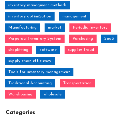
inventory managment methods
inventory optimization
management
Manufacturing
market
Periodic Inventory
Perpetual Inventory System
Purchasing
SaaS
shoplifting
software
supplier fraud
supply chain efficiency
Tools for inventory management
Traditional Accounting
Transportation
Warehousing
wholesale
Categories