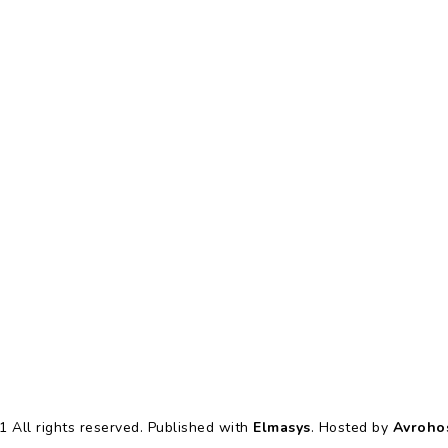
 All rights reserved. Published with
Elmasys
. Hosted by
Avroho