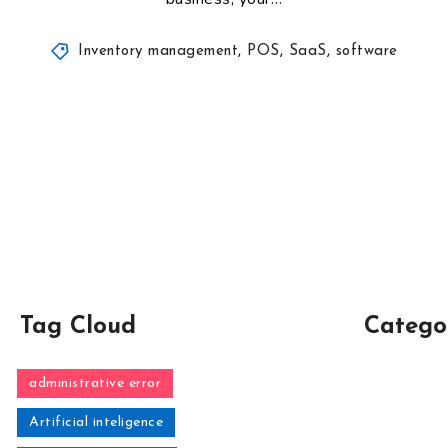
Inventory management
,
POS
,
SaaS
,
software
Tag Cloud
Catego
administrative error
Artificial inteligence