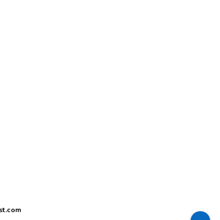
st.com