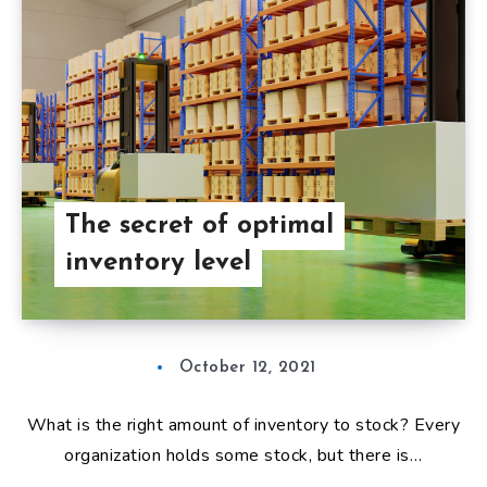
The secret of optimal
inventory level
October 12, 2021
What is the right amount of inventory to stock? Every
organization holds some stock, but there is…