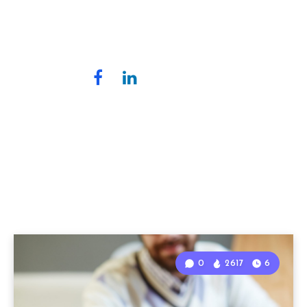
0
2617
6