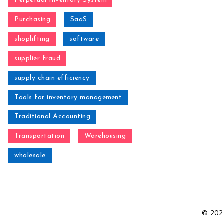
Perpetual Inventory System
Purchasing
SaaS
shoplifting
software
supplier fraud
supply chain efficiency
Tools for inventory management
Traditional Accounting
Transportation
Warehousing
wholesale
© 2021