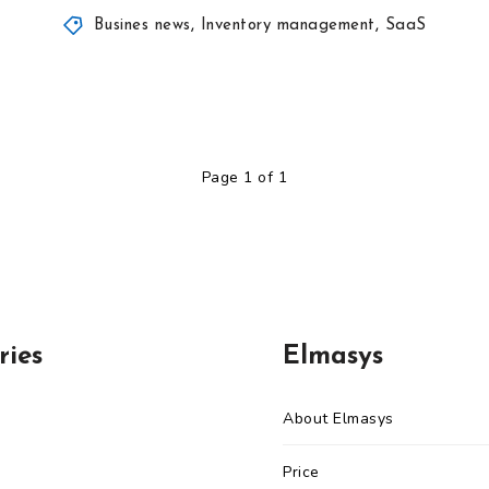
Busines news
,
Inventory management
,
SaaS
Page 1 of 1
ries
Elmasys
About Elmasys
Price