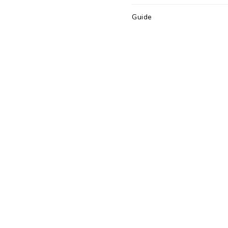
Guide