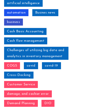
artificial intelligence
automation
Busines news
business
Cash Basis Accounting
Cash flow management
Challenges of utilizing big data and
analytics in inventory management
COGS
covid
covid-19
Cross-Docking
Customer Service
damage, and cashier error
Demand Planning
DIO