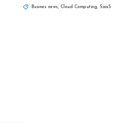
Busines news
,
Cloud Computing
,
SaaS