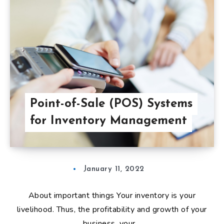
Point-of-Sale (POS) Systems
for Inventory Management
January 11, 2022
About important things Your inventory is your
livelihood. Thus, the profitability and growth of your
business, your…