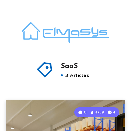
SaaS
3 Articles
0
4759
4