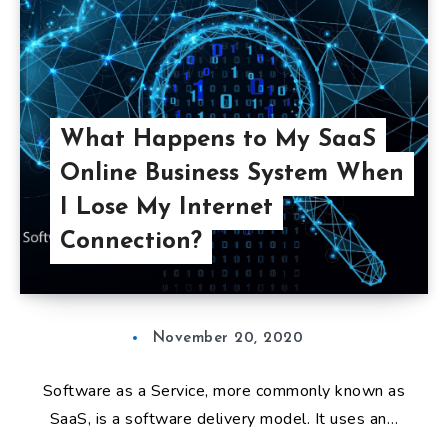
What Happens to My SaaS
Online Business System When
I Lose My Internet
Connection?
November 20, 2020
Software as a Service, more commonly known as
SaaS, is a software delivery model. It uses an…