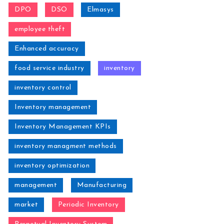
DPO
DSO
Elmasys
employee theft
Enhanced accuracy
food service industry
inventory
inventory control
Inventory management
Inventory Management KPIs
inventory managment methods
inventory optimization
management
Manufacturing
market
Periodic Inventory