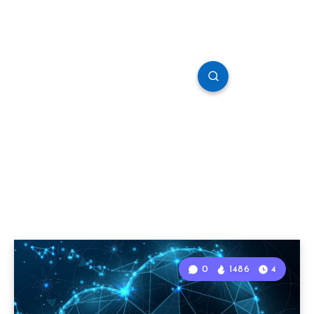
0
1486
4