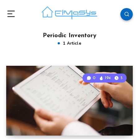
Periodic Inventory
1 Article
0
194
5