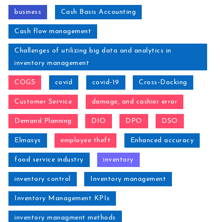
business
Cash Basis Accounting
Cash flow management
Challenges of utilizing big data and analytics in
inventory management
COGS
covid
covid-19
Cross-Docking
Customer Service
damage, and cashier error
Demand Planning
DIO
DPO
DSO
Elmasys
employee theft
Enhanced accuracy
food service industry
inventory
inventory control
Inventory management
Inventory Management KPIs
inventory managment methods