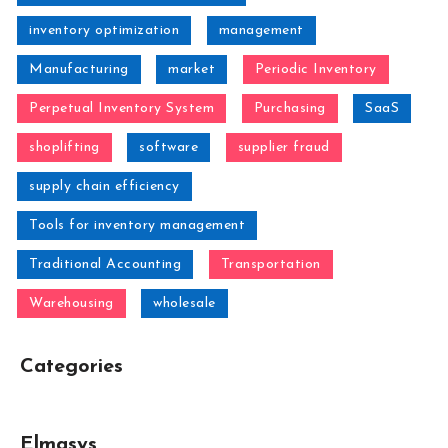
inventory optimization
management
Manufacturing
market
Periodic Inventory
Perpetual Inventory System
Purchasing
SaaS
shoplifting
software
supplier fraud
supply chain efficiency
Tools for inventory management
Traditional Accounting
Transportation
Warehousing
wholesale
Categories
Elmasys