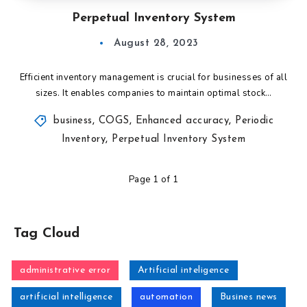
Perpetual Inventory System
August 28, 2023
Efficient inventory management is crucial for businesses of all
sizes. It enables companies to maintain optimal stock…
business
,
COGS
,
Enhanced accuracy
,
Periodic
Inventory
,
Perpetual Inventory System
Page 1 of 1
Tag Cloud
administrative error
Artificial inteligence
artificial intelligence
automation
Busines news