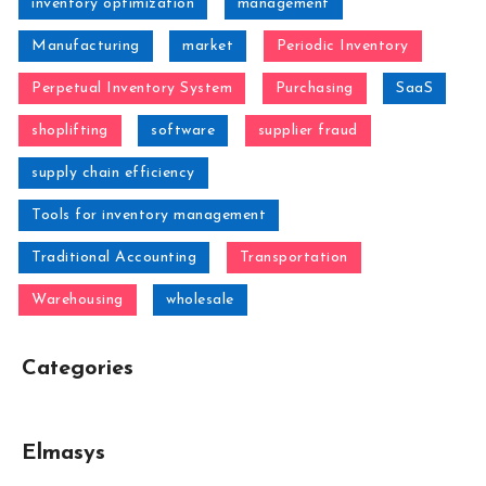
inventory optimization
management
Manufacturing
market
Periodic Inventory
Perpetual Inventory System
Purchasing
SaaS
shoplifting
software
supplier fraud
supply chain efficiency
Tools for inventory management
Traditional Accounting
Transportation
Warehousing
wholesale
Categories
Elmasys