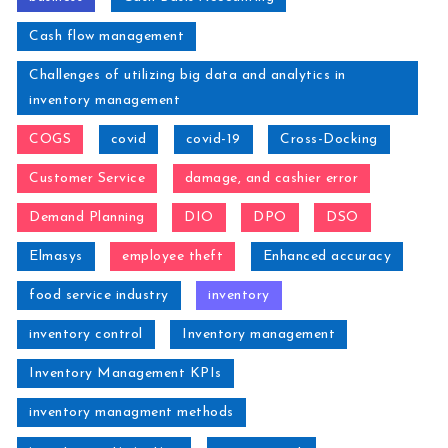
Cash flow management
Challenges of utilizing big data and analytics in
inventory management
COGS
covid
covid-19
Cross-Docking
Customer Service
damage, and cashier error
Demand Planning
DIO
DPO
DSO
Elmasys
employee theft
Enhanced accuracy
food service industry
inventory
inventory control
Inventory management
Inventory Management KPIs
inventory managment methods