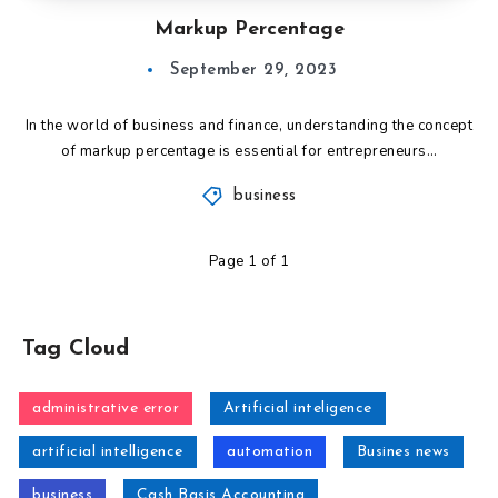
Markup Percentage
September 29, 2023
In the world of business and finance, understanding the concept
of markup percentage is essential for entrepreneurs…
business
Page 1 of 1
Tag Cloud
administrative error
Artificial inteligence
artificial intelligence
automation
Busines news
business
Cash Basis Accounting