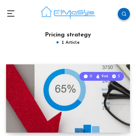
Pricing strategy
1 Article
0
946
5