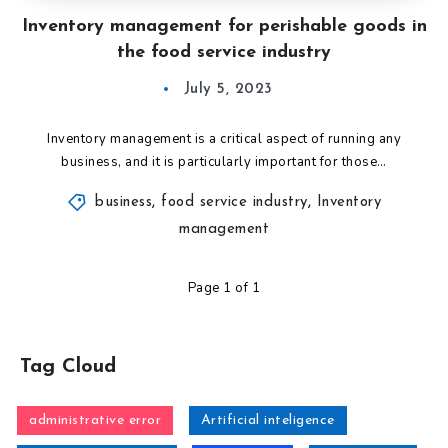
Inventory management for perishable goods in
the food service industry
July 5, 2023
Inventory management is a critical aspect of running any
business, and it is particularly important for those…
business
,
food service industry
,
Inventory
management
Page 1 of 1
Tag Cloud
administrative error
Artificial inteligence