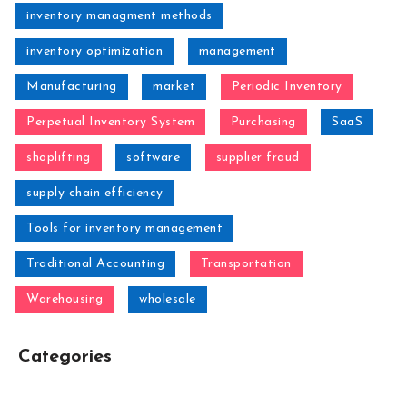
inventory managment methods
inventory optimization
management
Manufacturing
market
Periodic Inventory
Perpetual Inventory System
Purchasing
SaaS
shoplifting
software
supplier fraud
supply chain efficiency
Tools for inventory management
Traditional Accounting
Transportation
Warehousing
wholesale
Categories