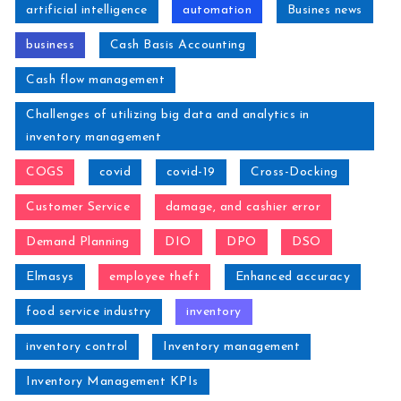
artificial intelligence
automation
Busines news
business
Cash Basis Accounting
Cash flow management
Challenges of utilizing big data and analytics in
inventory management
COGS
covid
covid-19
Cross-Docking
Customer Service
damage, and cashier error
Demand Planning
DIO
DPO
DSO
Elmasys
employee theft
Enhanced accuracy
food service industry
inventory
inventory control
Inventory management
Inventory Management KPIs