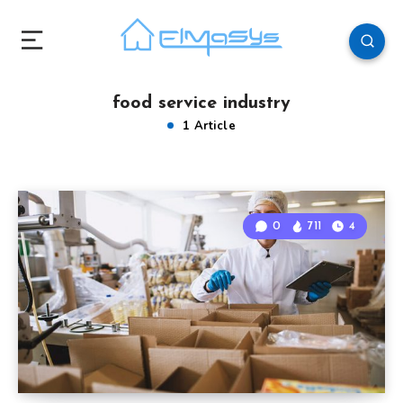
food service industry
1 Article
0
711
4