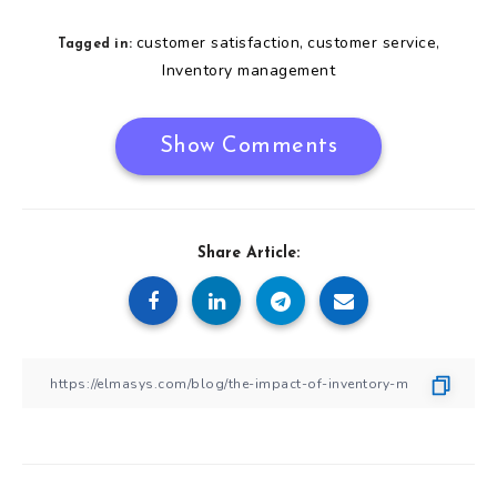
customer satisfaction
customer service
,
,
Tagged in:
Inventory management
Show Comments
Share Article: