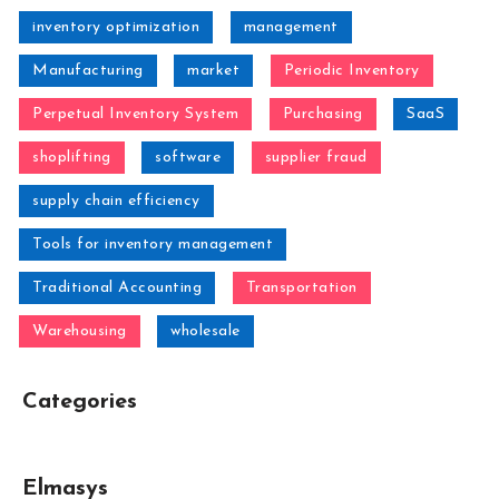
inventory optimization
management
Manufacturing
market
Periodic Inventory
Perpetual Inventory System
Purchasing
SaaS
shoplifting
software
supplier fraud
supply chain efficiency
Tools for inventory management
Traditional Accounting
Transportation
Warehousing
wholesale
Categories
Elmasys