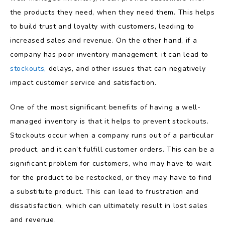
the products they need, when they need them. This helps
to build trust and loyalty with customers, leading to
increased sales and revenue. On the other hand, if a
company has poor inventory management, it can lead to
stockouts,
delays, and other issues that can negatively
impact customer service and satisfaction.
One of the most significant benefits of having a well-
managed inventory is that it helps to prevent stockouts.
Stockouts occur when a company runs out of a particular
product, and it can’t fulfill customer orders. This can be a
significant problem for customers, who may have to wait
for the product to be restocked, or they may have to find
a substitute product. This can lead to frustration and
dissatisfaction, which can ultimately result in lost sales
and revenue.