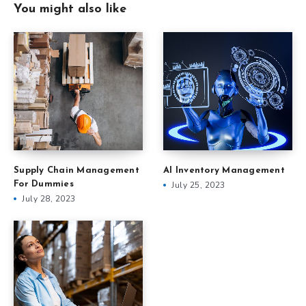
You might also like
Supply Chain Management
AI Inventory Management
For Dummies
July 25, 2023
July 28, 2023