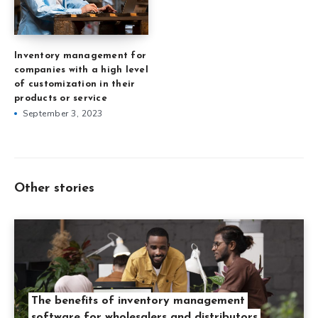
Inventory management for
companies with a high level
of customization in their
products or service
September 3, 2023
Other stories
The benefits of inventory management
software for wholesalers and distributors