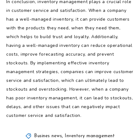
In conclusion, inventory management plays a crucial role
in customer service and satisfaction. When a company
has a well-managed inventory, it can provide customers
with the products they need, when they need them,
which helps to build trust and loyalty. Additionally,
having a well-managed inventory can reduce operational
costs, improve forecasting accuracy, and prevent
stockouts. By implementing effective inventory
management strategies, companies can improve customer
service and satisfaction, which can ultimately lead to
stockouts and overstocking. However, when a company
has poor inventory management, it can lead to stockouts,
delays, and other issues that can negatively impact
customer service and satisfaction.
Busines news
,
Inventory management