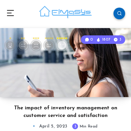
0
1807
3
The impact of inventory management on
customer service and satisfaction
April 5, 2023
3
Min Read