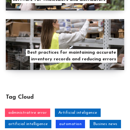
Best practices for maintaining accurate
inventory records and reducing errors
Tag Cloud
administrative error
Artificial inteligence
artificial intelligence
automation
Busines news