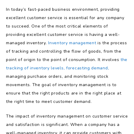
In today’s fast-paced business environment, providing
excellent customer service is essential for any company
to succeed. One of the most critical elements of
providing excellent customer service is having a well-
managed inventory.
Inventory management
is the process
of tracking and controlling the flow of goods, from the
point of origin to the point of consumption. It involves
the
tracking of inventory levels,
forecasting demand,
managing purchase orders, and monitoring stock
movements. The goal of inventory management is to
ensure that the right products are in the right place at
the right time to meet customer demand.
The impact of inventory management on customer service
and satisfaction is significant. When a company has a
well-managed inventory, it can provide customers with