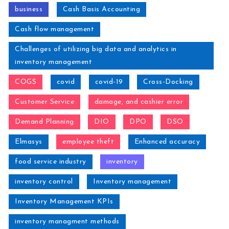
business
Cash Basis Accounting
Cash flow management
Challenges of utilizing big data and analytics in
inventory management
COGS
covid
covid-19
Cross-Docking
Customer Service
damage, and cashier error
Demand Planning
DIO
DPO
DSO
Elmasys
employee theft
Enhanced accuracy
food service industry
inventory
inventory control
Inventory management
Inventory Management KPIs
inventory managment methods