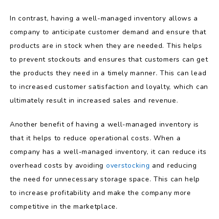
In contrast, having a well-managed inventory allows a
company to anticipate customer demand and ensure that
products are in stock when they are needed. This helps
to prevent stockouts and ensures that customers can get
the products they need in a timely manner. This can lead
to increased customer satisfaction and loyalty, which can
ultimately result in increased sales and revenue.
Another benefit of having a well-managed inventory is
that it helps to reduce operational costs. When a
company has a well-managed inventory, it can reduce its
overhead costs by avoiding
overstocking
and reducing
the need for unnecessary storage space. This can help
to increase profitability and make the company more
competitive in the marketplace.