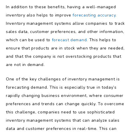
In addition to these benefits, having a well-managed
inventory also helps to improve
forecasting accuracy.
Inventory management systems allow companies to track
sales data, customer preferences, and other information,
which can be used to
forecast demand.
This helps to
ensure that products are in stock when they are needed,
and that the company is not overstocking products that
are not in demand.
One of the key challenges of inventory management is
forecasting demand. This is especially true in today’s
rapidly changing business environment, where consumer
preferences and trends can change quickly. To overcome
this challenge, companies need to use sophisticated
inventory management systems that can analyze sales
data and customer preferences in real-time. This can