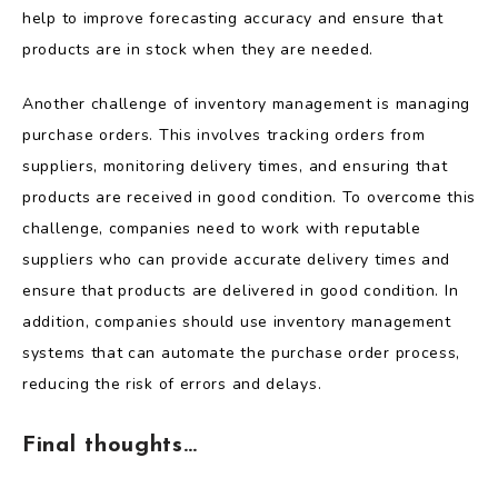
help to improve forecasting accuracy and ensure that
products are in stock when they are needed.
Another challenge of inventory management is managing
purchase orders. This involves tracking orders from
suppliers, monitoring delivery times, and ensuring that
products are received in good condition. To overcome this
challenge, companies need to work with reputable
suppliers who can provide accurate delivery times and
ensure that products are delivered in good condition. In
addition, companies should use inventory management
systems that can automate the purchase order process,
reducing the risk of errors and delays.
Final thoughts…